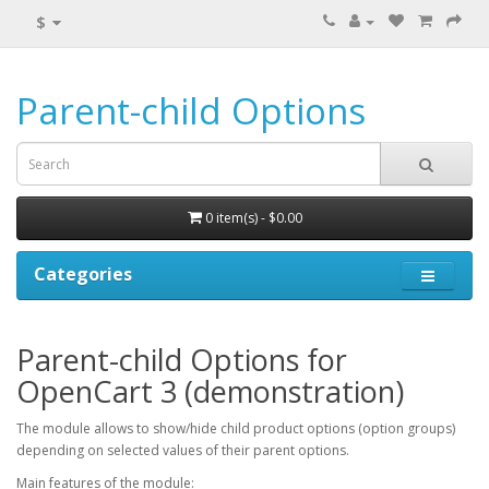
$
Parent-child Options
0 item(s) - $0.00
Categories
Parent-child Options for
OpenCart 3 (demonstration)
The module allows to show/hide child product options (option groups)
depending on selected values of their parent options.
Main features of the module: