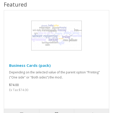
Featured
Business Cards (pack)
Depending on the selected value of the parent option "Printing"
("One side" or "Both sides") the mod..
$74.00
Ex Tax:$74.00