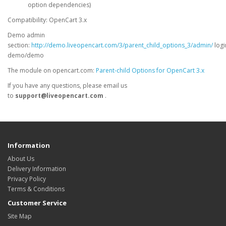
option dependencies)
Compatibility: OpenCart 3.x
Demo admin
section:
http://demo.liveopencart.com/3/parent_child_options_3/admin/
logi
demo/demo
The module on opencart.com:
Parent-child Options for OpenCart 3.x
If you have any questions, please email us
to
support@liveopencart.com
.
Information
About Us
Delivery Information
Privacy Policy
Terms & Conditions
Customer Service
Site Map