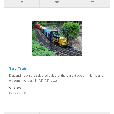
Toy Train
Depending on the selected value of the parent option "Number of
wagons" (values "1", "2", "3", etc.)..
$500.00
Ex Tax:$500.00