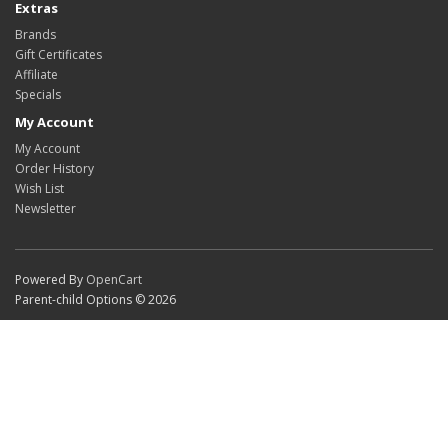
Extras
Brands
Gift Certificates
Affiliate
Specials
My Account
My Account
Order History
Wish List
Newsletter
Powered By
OpenCart
Parent-child Options © 2026