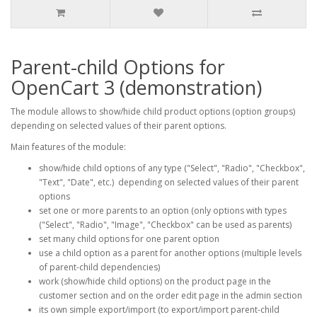
Parent-child Options for
OpenCart 3 (demonstration)
The module allows to show/hide child product options (option groups)
depending on selected values of their parent options.
Main features of the module:
show/hide child options of any type ("Select", "Radio", "Checkbox",
"Text", "Date", etc.) depending on selected values of their parent
options
set one or more parents to an option (only options with types
("Select", "Radio", "Image", "Checkbox" can be used as parents)
set many child options for one parent option
use a child option as a parent for another options (multiple levels
of parent-child dependencies)
work (show/hide child options) on the product page in the
customer section and on the order edit page in the admin section
its own simple export/import (to export/import parent-child