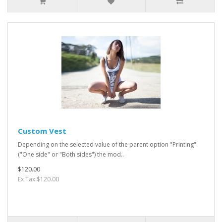
Custom Vest
Depending on the selected value of the parent option "Printing"
("One side" or "Both sides") the mod..
$120.00
Ex Tax:$120.00