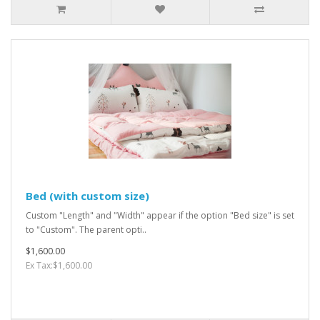
Bed (with custom size)
Custom "Length" and "Width" appear if the option "Bed size" is set
to "Custom". The parent opti..
$1,600.00
Ex Tax:$1,600.00