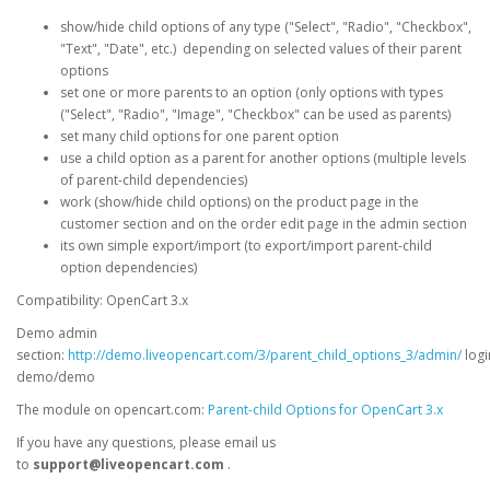
show/hide child options of any type ("Select", "Radio", "Checkbox",
"Text", "Date", etc.) depending on selected values of their parent
options
set one or more parents to an option (only options with types
("Select", "Radio", "Image", "Checkbox" can be used as parents)
set many child options for one parent option
use a child option as a parent for another options (multiple levels
of parent-child dependencies)
work (show/hide child options) on the product page in the
customer section and on the order edit page in the admin section
its own simple export/import (to export/import parent-child
option dependencies)
Compatibility: OpenCart 3.x
Demo admin
section:
http://demo.liveopencart.com/3/parent_child_options_3/admin/
logi
demo/demo
The module on opencart.com:
Parent-child Options for OpenCart 3.x
If you have any questions, please email us
to
support@liveopencart.com
.