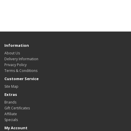
Information
About Us
Delivery Information
Privacy Policy
Terms & Conditions
Customer Service
Site Map
Extras
Brands
Gift Certificates
Affiliate
Specials
My Account