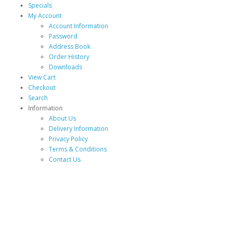
Specials
My Account
Account Information
Password
Address Book
Order History
Downloads
View Cart
Checkout
Search
Information
About Us
Delivery Information
Privacy Policy
Terms & Conditions
Contact Us