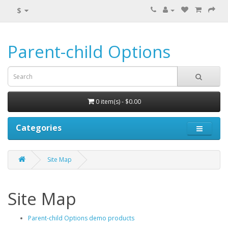
$
Parent-child Options
0 item(s) - $0.00
Categories
Site Map
Site Map
Parent-child Options demo products