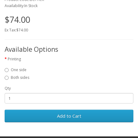
Availability:In Stock
$74.00
Ex Tax:$74.00
Available Options
Printing
One side
Both sides
Qty
Add to Cart