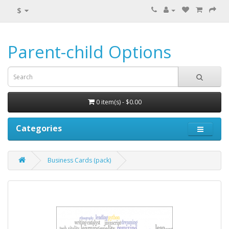
$
Parent-child Options
0 item(s) - $0.00
Categories
Business Cards (pack)