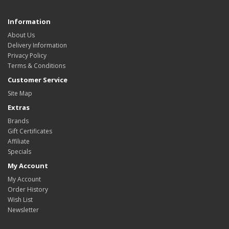
Information
About Us
Delivery Information
Privacy Policy
Terms & Conditions
Customer Service
Site Map
Extras
Brands
Gift Certificates
Affiliate
Specials
My Account
My Account
Order History
Wish List
Newsletter