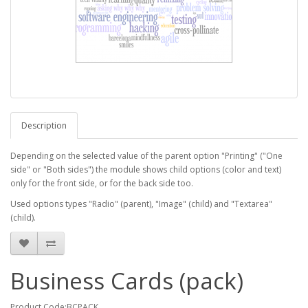
Description
Depending on the selected value of the parent option "Printing" ("One
side" or "Both sides") the module shows child options (color and text)
only for the front side, or for the back side too.
Used options types "Radio" (parent), "Image" (child) and "Textarea"
(child).
Business Cards (pack)
Product Code:BCPACK