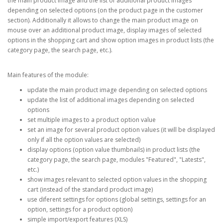
the main product image and the list of additional product images
depending on selected options (on the product page in the customer
section). Additionally it allows to change the main product image on
mouse over an additional product image, display images of selected
options in the shopping cart and show option images in product lists (the
category page, the search page, etc.).
Main features of the module:
update the main product image depending on selected options
update the list of additional images depending on selected
options
set multiple images to a product option value
set an image for several product option values (it will be displayed
only if all the option values are selected)
display options (option value thumbnails) in product lists (the
category page, the search page, modules "Featured", "Latests",
etc.)
show images relevant to selected option values in the shopping
cart (instead of the standard product image)
use diferent settings for options (global settings, settings for an
option, settings for a product option)
simple import/export features (XLS)