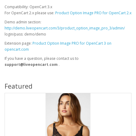
Compatibility: OpenCart 3.x
For OpenCart 2.x please use:
Product Option Image PRO for OpenCart 2.x
Demo admin section:
http://demo.liveopencart.com/3/product_option_image_pro_3/admin/
login/pass: demo/demo
Extension page:
Product Option Image PRO for OpenCart 3 on
opencart.com
If you have a question, please contact us to
support@liveopencart.com
.
Featured