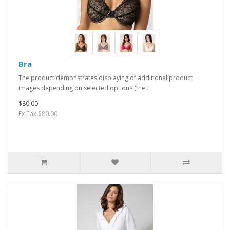
Bra
The product demonstrates displaying of additional product
images depending on selected options (the ..
$80.00
Ex Tax:$80.00