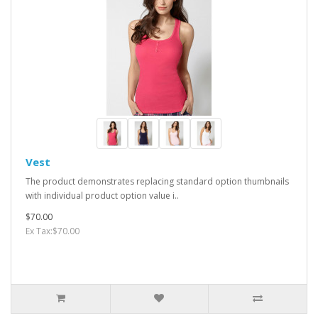
Vest
The product demonstrates replacing standard option thumbnails
with individual product option value i..
$70.00
Ex Tax:$70.00