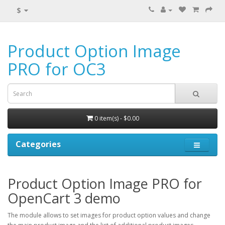
$
Product Option Image
PRO for OC3
0 item(s) - $0.00
Categories
Product Option Image PRO for
OpenCart 3 demo
The module allows to set images for product option values and change