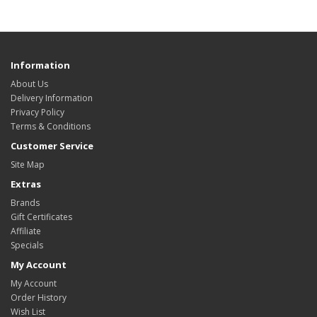
Information
About Us
Delivery Information
Privacy Policy
Terms & Conditions
Customer Service
Site Map
Extras
Brands
Gift Certificates
Affiliate
Specials
My Account
My Account
Order History
Wish List