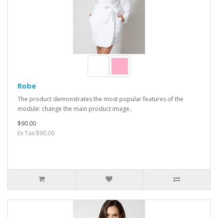
Robe
The product demonstrates the most popular features of the
module: change the main product image..
$90.00
Ex Tax:$90.00