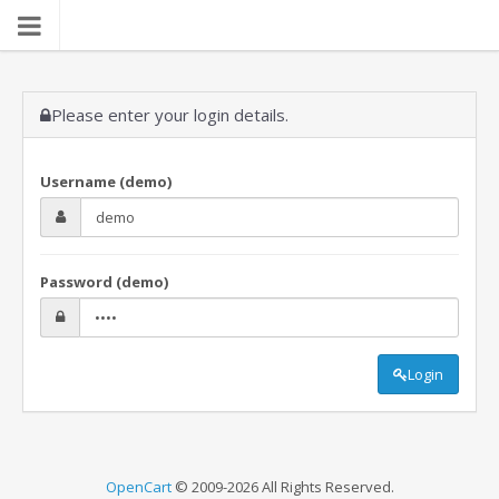
Please enter your login details.
Username (demo)
Password (demo)
Login
OpenCart
© 2009-2026 All Rights Reserved.