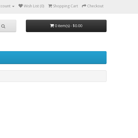
ccount
Wish List (0)
Shopping Cart
Checkout
0 item(s) - $0.00