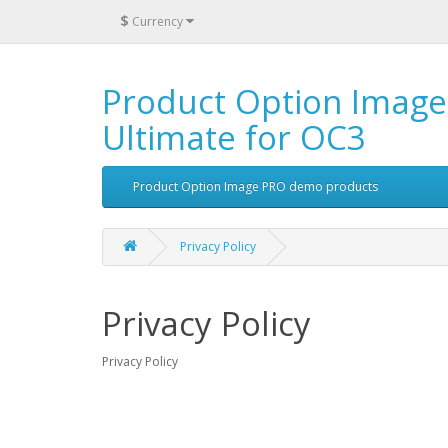
$
Currency
Product Option Image
Ultimate for OC3
Product Option Image PRO demo products
Privacy Policy
Privacy Policy
Privacy Policy