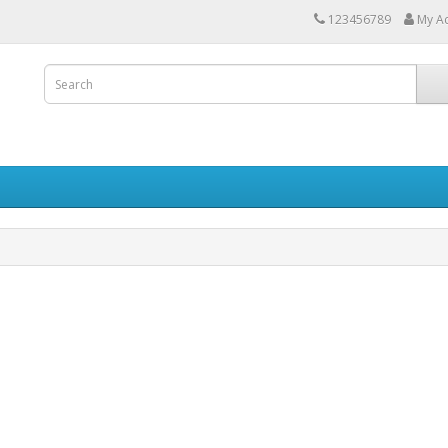
123456789
My A