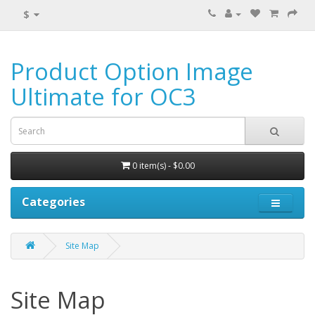
$
Product Option Image
Ultimate for OC3
0 item(s) - $0.00
Categories
Site Map
Site Map