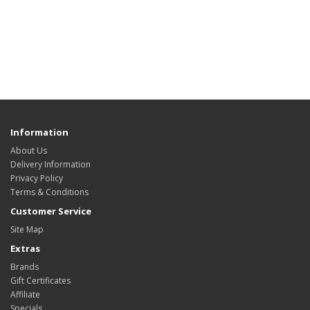
Information
About Us
Delivery Information
Privacy Policy
Terms & Conditions
Customer Service
Site Map
Extras
Brands
Gift Certificates
Affiliate
Specials