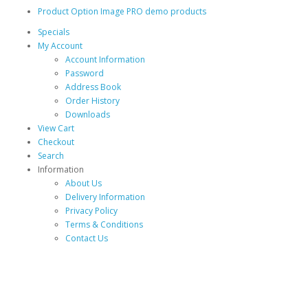
Product Option Image PRO demo products
Specials
My Account
Account Information
Password
Address Book
Order History
Downloads
View Cart
Checkout
Search
Information
About Us
Delivery Information
Privacy Policy
Terms & Conditions
Contact Us