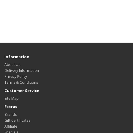
Information
About Us
Delivery Information
Privacy Policy
Terms & Conditions
Customer Service
Site Map
Extras
Brands
Gift Certificates
Affiliate
Specials