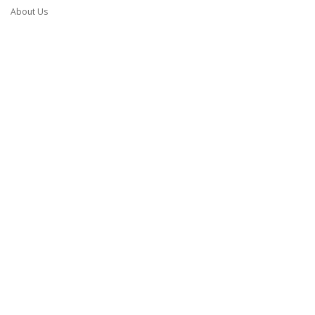
About Us