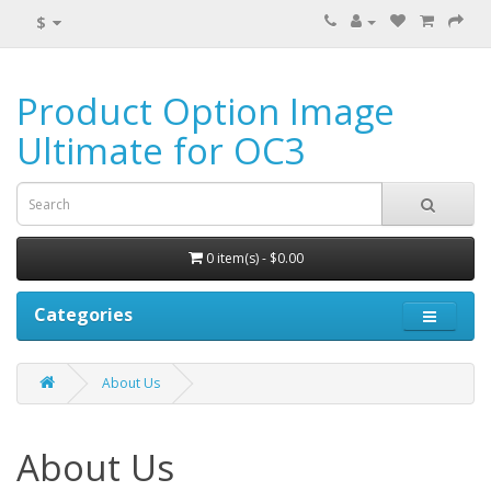
$
Product Option Image
Ultimate for OC3
0 item(s) - $0.00
Categories
About Us
About Us