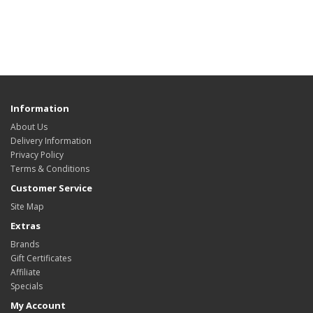
Information
About Us
Delivery Information
Privacy Policy
Terms & Conditions
Customer Service
Site Map
Extras
Brands
Gift Certificates
Affiliate
Specials
My Account