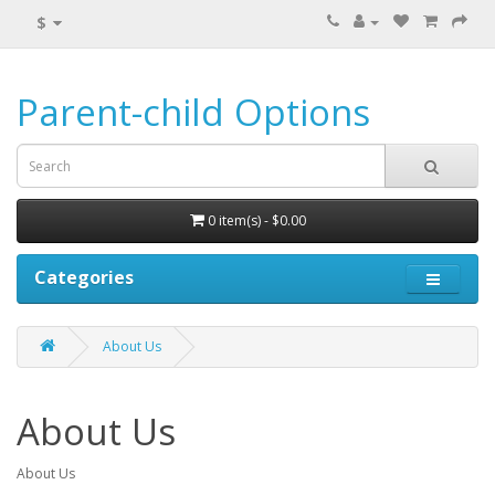
$
Parent-child Options
0 item(s) - $0.00
Categories
About Us
About Us
About Us