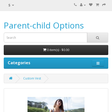
$
Parent-child Options
0 item(s) - $0.00
Categories
Custom Vest