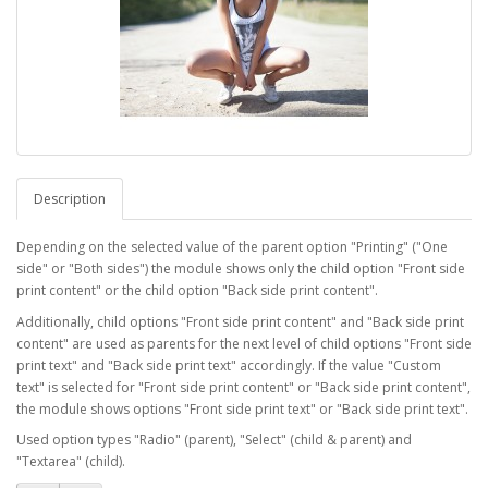
Description
Depending on the selected value of the parent option "Printing" ("One
side" or "Both sides") the module shows only the child option "Front side
print content" or the child option "Back side print content".
Additionally, child options "Front side print content" and "Back side print
content" are used as parents for the next level of child options "Front side
print text" and "Back side print text" accordingly. If the value "Custom
text" is selected for "Front side print content" or "Back side print content",
the module shows options "Front side print text" or "Back side print text".
Used option types "Radio" (parent), "Select" (child & parent) and
"Textarea" (child).