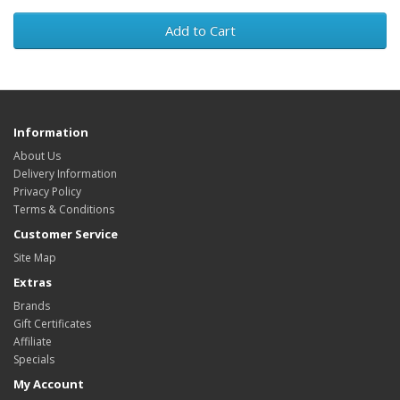
Add to Cart
Information
About Us
Delivery Information
Privacy Policy
Terms & Conditions
Customer Service
Site Map
Extras
Brands
Gift Certificates
Affiliate
Specials
My Account