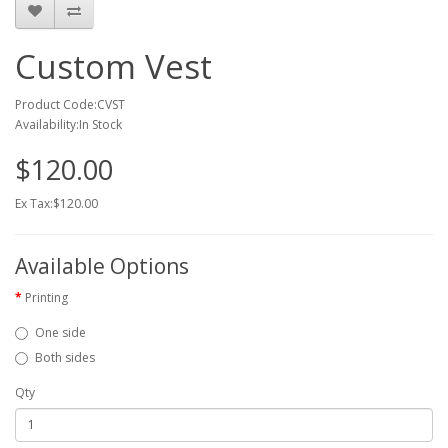
Custom Vest
Product Code:CVST
Availability:In Stock
$120.00
Ex Tax:$120.00
Available Options
Printing
One side
Both sides
Qty